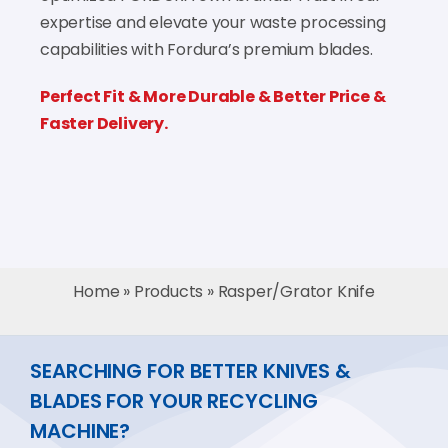
expertise and elevate your waste processing
capabilities with Fordura’s premium blades.
Perfect Fit & More Durable & Better Price &
Faster Delivery.
Home
»
Products
»
Rasper/Grator Knife
SEARCHING FOR BETTER KNIVES &
BLADES FOR YOUR RECYCLING
MACHINE?