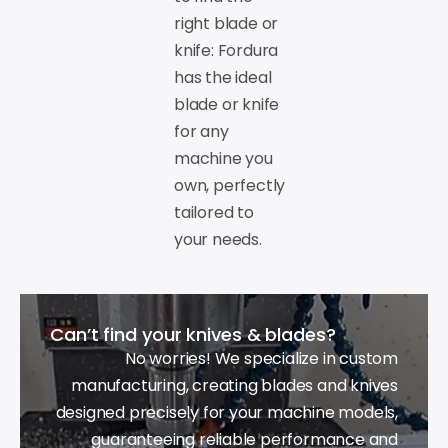
right blade or
knife: Fordura
has the ideal
blade or knife
for any
machine you
own, perfectly
tailored to
your needs.
Can’t find your knives & blades?
No worries! We specialize in custom
manufacturing, creating blades and knives
designed precisely for your machine models,
guaranteeing reliable performance and