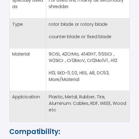
Specially used
For Used tire, mainly as secondary
as
shredder.
Type
rotor blade or rotory blade
counter blade or fixed blade
Material
9CrSi, 42CrMo, 4140HT, 55SiCr ,
W2SiCr , Cr12MoV, Cr12Mo1V1 , H12
H13, SKD-11, D2, HSS, A8, DC53,
More/Material
Applcication
Plastic, Metal, Rubber, Tire,
Aluminum. Cables, RDF, WEEE, Wood
etc
Compatibility: