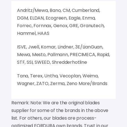
Andritz/Mewa, Bano, CM, Cumberland,
DGM, ELDAN, Ecogreen, Eagle, Enma,
Forrec, Fornnax, Genox, GRE, Granutech,
Hammel, HAAS
ISVE, Jwell, Komar, Lindner, 3E/LianGuan,
Mewa, Mesto, Pallmann, PRECIMECA, Rapid,
STF, SSI, SWEED, Shredderhotline
Tana, Terex, Untha, Vecoplan, Weima,
Wagner, ZATO, Zerma, Zeno More/Brands
Remark: Note: We are the original blades
supplier for some of the brands in the above
list. For others, our blades are process-
optimized FORDURA own brands. Trust in our