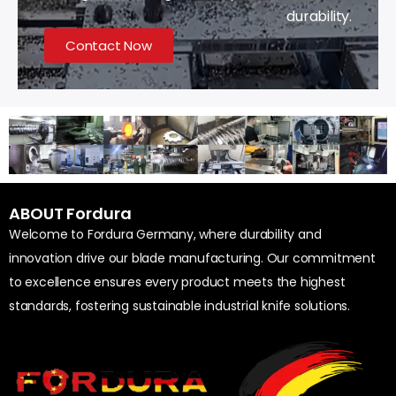
durability.
Contact Now
ABOUT Fordura
Welcome to Fordura Germany, where durability and
innovation drive our blade manufacturing. Our commitment
to excellence ensures every product meets the highest
standards, fostering sustainable industrial knife solutions.