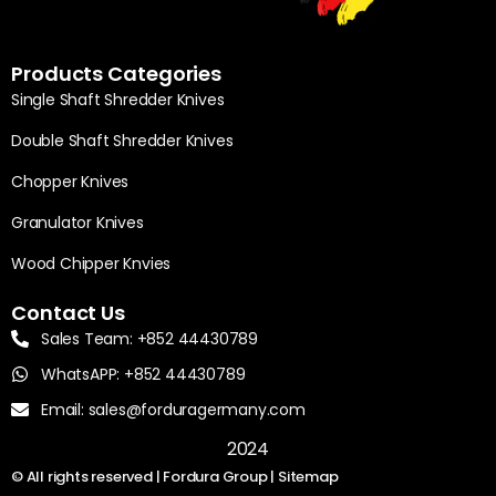
Products Categories
Single Shaft Shredder Knives
Double Shaft Shredder Knives
Chopper Knives
Granulator Knives
Wood Chipper Knvies
Contact Us
Sales Team: +852 44430789
WhatsAPP: +852 44430789
Email: sales@forduragermany.com
2024
© All rights reserved | Fordura Group |
Sitemap