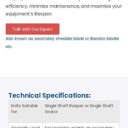
efficiency, minimize maintenance, and maximize your
equipment’s lifespan.
Talk with Our Expert
Also known as: secondary shredder blade or liberator blades
etc.
Technical Specifications:
Knife Suitable
Single Shaft Rasper or Single Shaft
for
Grator