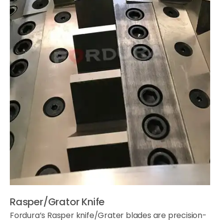
Rasper/Grator Knife
Fordura’s Rasper knife/Grater blades are precision-