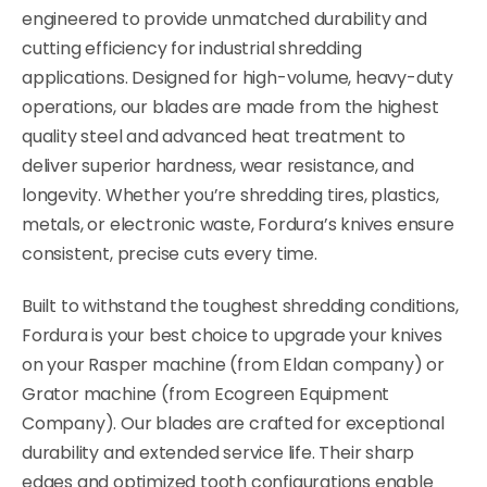
engineered to provide unmatched durability and
cutting efficiency for industrial shredding
applications. Designed for high-volume, heavy-duty
operations, our blades are made from the highest
quality steel and advanced heat treatment to
deliver superior hardness, wear resistance, and
longevity. Whether you’re shredding tires, plastics,
metals, or electronic waste, Fordura’s knives ensure
consistent, precise cuts every time.
Built to withstand the toughest shredding conditions,
Fordura is your best choice to upgrade your knives
on your Rasper machine (from Eldan company) or
Grator machine (from Ecogreen Equipment
Company). Our blades are crafted for exceptional
durability and extended service life. Their sharp
edges and optimized tooth configurations enable