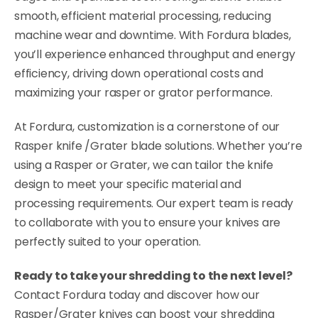
smooth, efficient material processing, reducing
machine wear and downtime. With Fordura blades,
you’ll experience enhanced throughput and energy
efficiency, driving down operational costs and
maximizing your rasper or grator performance.
At Fordura, customization is a cornerstone of our
Rasper knife /Grater blade solutions. Whether you’re
using a Rasper or Grater, we can tailor the knife
design to meet your specific material and
processing requirements. Our expert team is ready
to collaborate with you to ensure your knives are
perfectly suited to your operation.
Ready to take your shredding to the next level?
Contact Fordura today and discover how our
Rasper/Grater knives can boost your shredding