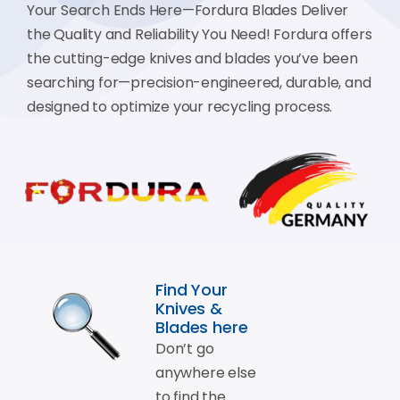
Your Search Ends Here—Fordura Blades Deliver
the Quality and Reliability You Need! Fordura offers
the cutting-edge knives and blades you’ve been
searching for—precision-engineered, durable, and
designed to optimize your recycling process.
Find Your
Knives &
Blades here
Don’t go
anywhere else
to find the