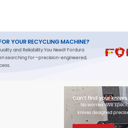
 FOR YOUR RECYCLING MACHINE?
lity and Reliability You Need! Fordura
een searching for—precision-engineered,
cess.
Can’t find your knive
No worries! We specia
knives designed precis