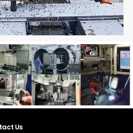
tact Us