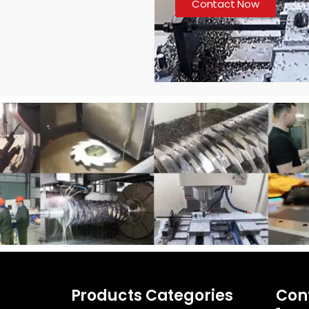
Contact Now
Products Categories
Con