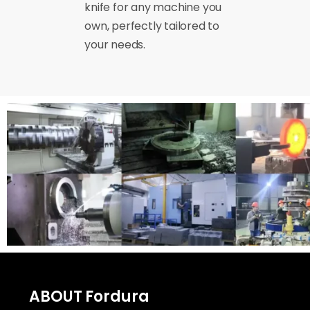
knife for any machine you
own, perfectly tailored to
your needs.
ABOUT Fordura