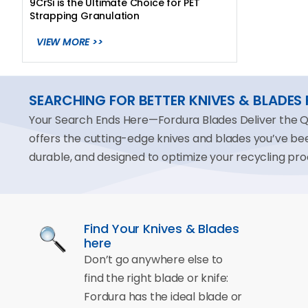
9CrSi is the Ultimate Choice for PET
Strapping Granulation
VIEW MORE >>
SEARCHING FOR BETTER KNIVES & BLADES
Your Search Ends Here—Fordura Blades Deliver the Qua
offers the cutting-edge knives and blades you’ve b
durable, and designed to optimize your recycling pro
Find Your Knives & Blades
here
Don’t go anywhere else to
find the right blade or knife:
Fordura has the ideal blade or