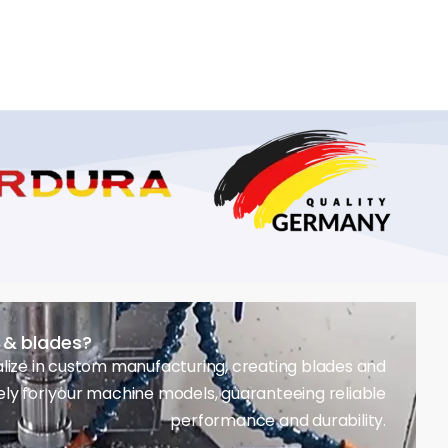
s & blades?
lize in custom manufacturing, creating blades and
ely for your machine models, guaranteeing reliable
performance and durability.