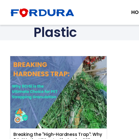
HO
Plastic
Breaking the "High-Hardness Trap": Why