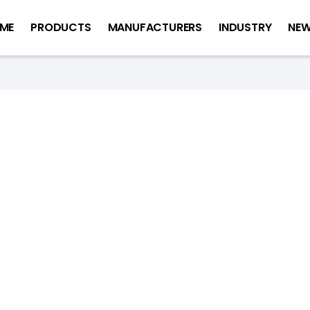
ME
PRODUCTS
MANUFACTURERS
INDUSTRY
NE