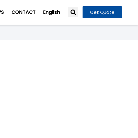
WS
CONTACT
English
Get Quote