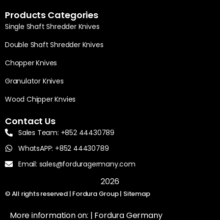
Products Categories
Single Shaft Shredder Knives
Double Shaft Shredder Knives
Chopper Knives
Granulator Knives
Wood Chipper Knvies
Contact Us
Sales Team: +852 44430789
WhatsAPP: +852 44430789
Email: sales@forduragermany.com
2026
© All rights reserved | Fordura Group |
Sitemap
More information on: |
Fordura Germany