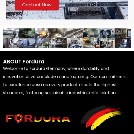
Contact Now
ABOUT Fordura
Welcome to Fordura Germany, where durability and
innovation drive our blade manufacturing. Our commitment
to excellence ensures every product meets the highest
standards, fostering sustainable industrial knife solutions.