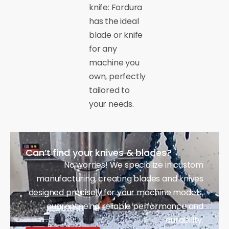
knife: Fordura
has the ideal
blade or knife
for any
machine you
own, perfectly
tailored to
your needs.
Can’t find your knives & blades?
No worries! We specialize in custom
manufacturing, creating blades and knives
designed precisely for your machine models,
guaranteeing reliable performance and
durability.