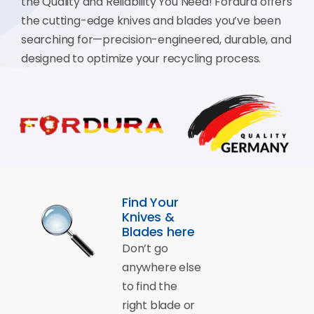
the Quality and Reliability You Need! Fordura offers
the cutting-edge knives and blades you’ve been
searching for—precision-engineered, durable, and
designed to optimize your recycling process.
Find Your
Knives &
Blades here
Don’t go
anywhere else
to find the
right blade or