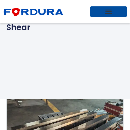
Shear