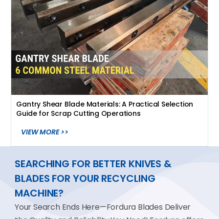
Gantry Shear Blade Materials: A Practical Selection
Guide for Scrap Cutting Operations
VIEW MORE >>
SEARCHING FOR BETTER KNIVES &
BLADES FOR YOUR RECYCLING
MACHINE?
Your Search Ends Here—Fordura Blades Deliver